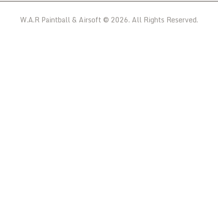
W.A.R Paintball & Airsoft © 2026. All Rights Reserved.