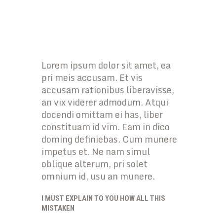
Lorem ipsum dolor sit amet, ea
pri meis accusam. Et vis
accusam rationibus liberavisse,
an vix viderer admodum. Atqui
docendi omittam ei has, liber
constituam id vim. Eam in dico
doming definiebas. Cum munere
impetus et. Ne nam simul
oblique alterum, pri solet
omnium id, usu an munere.
I MUST EXPLAIN TO YOU HOW ALL THIS
MISTAKEN