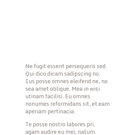
Ne fugit essent persequeris sed.
Qui dico dicam sadipscing no.
Ius posse omnes eleifend ne, no
sea amet oblique. Mea in wisi
utinam facilisi. Eu omnes
nonumes reformidans sit, et eam
aperiam pertinacia.
Te posse nostro labores pri,
agam audire eu mei, natum