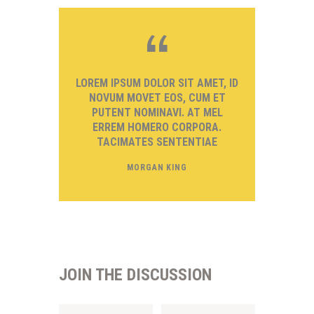
LOREM IPSUM DOLOR SIT AMET, ID
NOVUM MOVET EOS, CUM ET
PUTENT NOMINAVI. AT MEL
ERREM HOMERO CORPORA.
TACIMATES SENTENTIAE
MORGAN KING
JOIN THE DISCUSSION