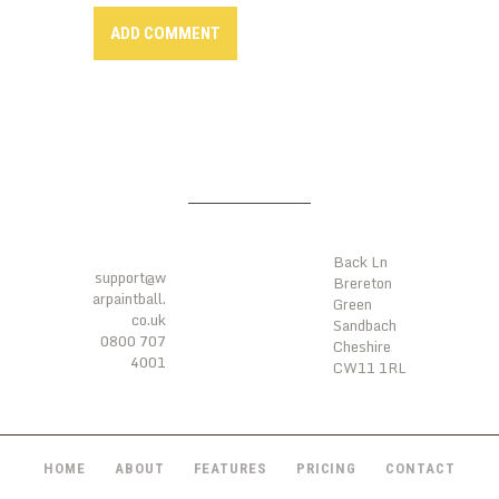
LOCATIO
CONTAC
NS
TS
Back Ln
support@w
Brereton
arpaintball.
Green
co.uk
Sandbach
0800 707
Cheshire
4001
CW11 1RL
HOME
ABOUT
FEATURES
PRICING
CONTACT