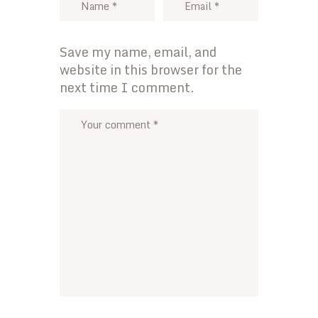
Save my name, email, and
website in this browser for the
next time I comment.