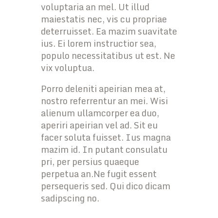
voluptaria an mel. Ut illud
maiestatis nec, vis cu propriae
deterruisset. Ea mazim suavitate
ius. Ei lorem instructior sea,
populo necessitatibus ut est. Ne
vix voluptua.
Porro deleniti apeirian mea at,
nostro referrentur an mei. Wisi
alienum ullamcorper ea duo,
aperiri apeirian vel ad. Sit eu
facer soluta fuisset. Ius magna
mazim id. In putant consulatu
pri, per persius quaeque
perpetua an.Ne fugit essent
persequeris sed. Qui dico dicam
sadipscing no.