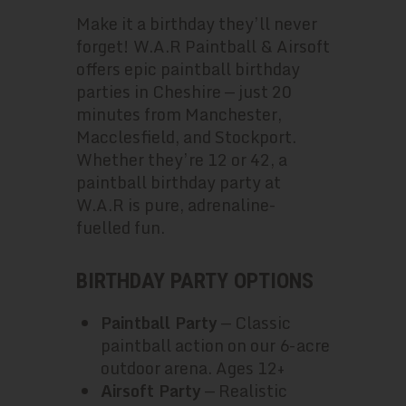
Make it a birthday they’ll never
forget! W.A.R Paintball & Airsoft
offers epic paintball birthday
parties in Cheshire — just 20
minutes from Manchester,
Macclesfield, and Stockport.
Whether they’re 12 or 42, a
paintball birthday party at
W.A.R is pure, adrenaline-
fuelled fun.
BIRTHDAY PARTY OPTIONS
Paintball Party
— Classic
paintball action on our 6-acre
outdoor arena. Ages 12+
Airsoft Party
— Realistic