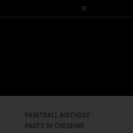
PAINTBALL BIRTHDAY
PARTY IN CHESHIRE