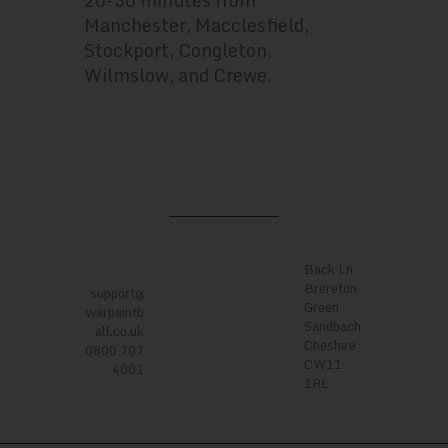
20-30 minutes from
Manchester, Macclesfield,
Stockport, Congleton,
Wilmslow, and Crewe.
LOCATI
ONS
CONTA
CTS
Back Ln
Brereton
support@
Green
warpaintb
Sandbach
all.co.uk
Cheshire
0800 707
CW11
4001
1RL