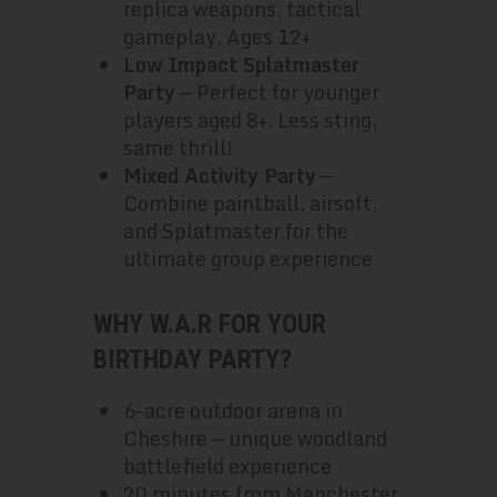
replica weapons, tactical
gameplay. Ages 12+
Low Impact Splatmaster
Party
— Perfect for younger
players aged 8+. Less sting,
same thrill!
Mixed Activity Party
—
Combine paintball, airsoft,
and Splatmaster for the
ultimate group experience
WHY W.A.R FOR YOUR
BIRTHDAY PARTY?
6-acre outdoor arena in
Cheshire — unique woodland
battlefield experience
20 minutes from Manchester,