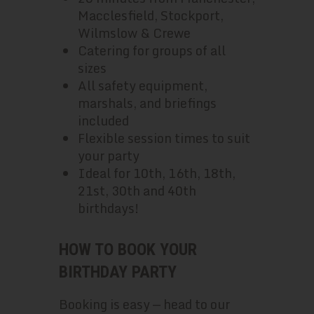
Macclesfield, Stockport,
Wilmslow & Crewe
Catering for groups of all
sizes
All safety equipment,
marshals, and briefings
included
Flexible session times to suit
your party
Ideal for 10th, 16th, 18th,
21st, 30th and 40th
birthdays!
HOW TO BOOK YOUR
BIRTHDAY PARTY
Booking is easy — head to our