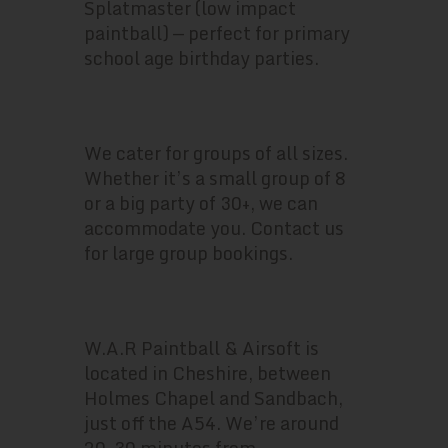
Splatmaster (low impact
paintball) — perfect for primary
school age birthday parties.
HOW MANY PEOPLE CAN COME?
We cater for groups of all sizes.
Whether it’s a small group of 8
or a big party of 30+, we can
accommodate you. Contact us
for large group bookings.
WHERE ARE YOU BASED?
W.A.R Paintball & Airsoft is
located in Cheshire, between
Holmes Chapel and Sandbach,
just off the A54. We’re around