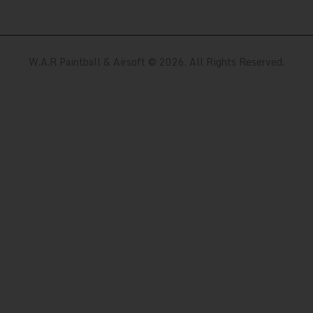
W.A.R Paintball & Airsoft © 2026. All Rights Reserved.