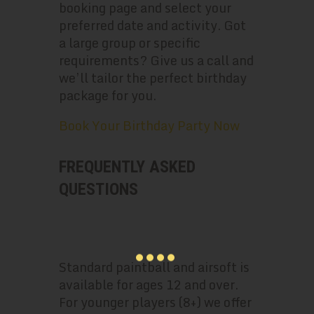
booking page and select your
preferred date and activity. Got
a large group or specific
requirements? Give us a call and
we’ll tailor the perfect birthday
package for you.
Book Your Birthday Party Now
FREQUENTLY ASKED
QUESTIONS
WHAT’S THE MINIMUM AGE FOR A
PAINTBALL BIRTHDAY PARTY?
Standard paintball and airsoft is
available for ages 12 and over.
For younger players (8+) we offer