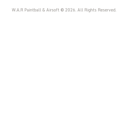
W.A.R Paintball & Airsoft © 2026. All Rights Reserved.