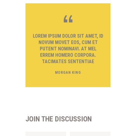
LOREM IPSUM DOLOR SIT AMET, ID
NOVUM MOVET EOS, CUM ET
PUTENT NOMINAVI. AT MEL
ERREM HOMERO CORPORA.
TACIMATES SENTENTIAE
MORGAN KING
JOIN THE DISCUSSION