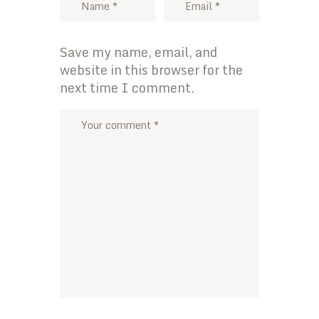
Save my name, email, and
website in this browser for the
next time I comment.