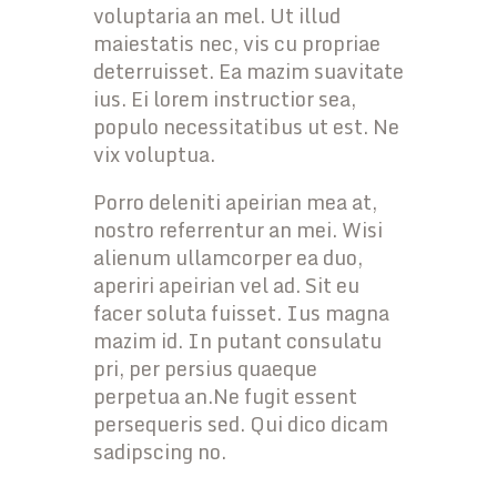
voluptaria an mel. Ut illud
maiestatis nec, vis cu propriae
deterruisset. Ea mazim suavitate
ius. Ei lorem instructior sea,
populo necessitatibus ut est. Ne
vix voluptua.
Porro deleniti apeirian mea at,
nostro referrentur an mei. Wisi
alienum ullamcorper ea duo,
aperiri apeirian vel ad. Sit eu
facer soluta fuisset. Ius magna
mazim id. In putant consulatu
pri, per persius quaeque
perpetua an.Ne fugit essent
persequeris sed. Qui dico dicam
sadipscing no.