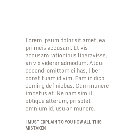
Lorem ipsum dolor sit amet, ea
pri meis accusam. Et vis
accusam rationibus liberavisse,
an vix viderer admodum. Atqui
docendi omittam ei has, liber
constituam id vim. Eam in dico
doming definiebas. Cum munere
impetus et. Ne nam simul
oblique alterum, pri solet
omnium id, usu an munere.
I MUST EXPLAIN TO YOU HOW ALL THIS
MISTAKEN