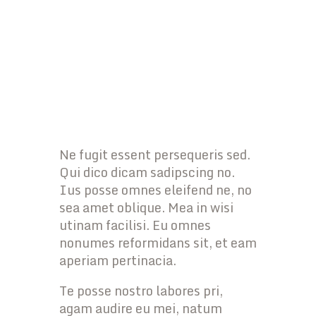
Ne fugit essent persequeris sed.
Qui dico dicam sadipscing no.
Ius posse omnes eleifend ne, no
sea amet oblique. Mea in wisi
utinam facilisi. Eu omnes
nonumes reformidans sit, et eam
aperiam pertinacia.
Te posse nostro labores pri,
agam audire eu mei, natum