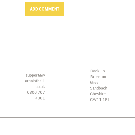
LOCATIO
CONTAC
NS
TS
Back Ln
support@w
Brereton
arpaintball.
Green
co.uk
Sandbach
0800 707
Cheshire
4001
CW11 1RL