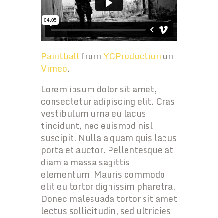
Paintball
from
YCProduction
on
Vimeo
.
Lorem ipsum dolor sit amet,
consectetur adipiscing elit. Cras
vestibulum urna eu lacus
tincidunt, nec euismod nisl
suscipit. Nulla a quam quis lacus
porta et auctor. Pellentesque at
diam a massa sagittis
elementum. Mauris commodo
elit eu tortor dignissim pharetra.
Donec malesuada tortor sit amet
lectus sollicitudin, sed ultricies