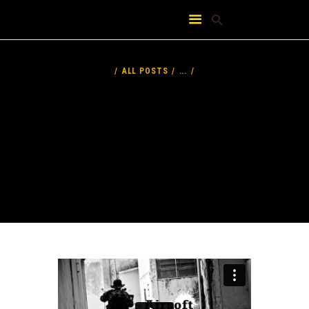
HOME
ABOUT
ALL POSTS
...
FEATURES
PRICING
CONTACT