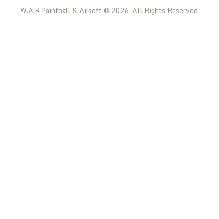
W.A.R Paintball & Airsoft © 2026. All Rights Reserved.