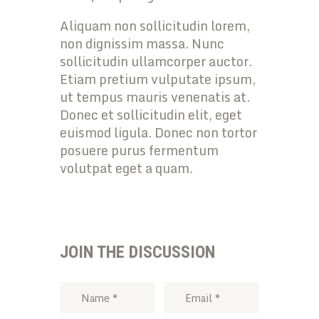
Aliquam non sollicitudin lorem,
non dignissim massa. Nunc
sollicitudin ullamcorper auctor.
Etiam pretium vulputate ipsum,
ut tempus mauris venenatis at.
Donec et sollicitudin elit, eget
euismod ligula. Donec non tortor
posuere purus fermentum
volutpat eget a quam.
JOIN THE DISCUSSION