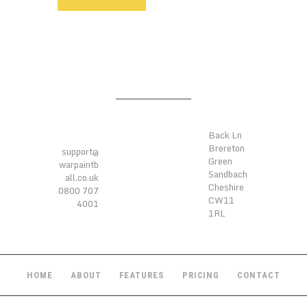
LOCATI
ONS
CONTA
CTS
Back Ln
Brereton
support@
Green
warpaintb
Sandbach
all.co.uk
Cheshire
0800 707
CW11
4001
1RL
HOME
ABOUT
FEATURES
PRICING
CONTACT