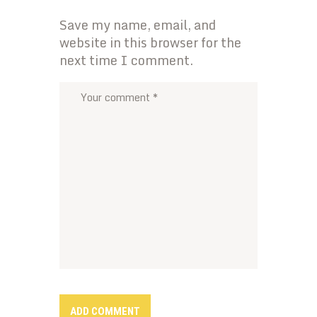
Save my name, email, and
website in this browser for the
next time I comment.