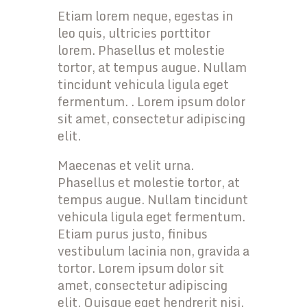
Etiam lorem neque, egestas in
leo quis, ultricies porttitor
lorem. Phasellus et molestie
tortor, at tempus augue. Nullam
tincidunt vehicula ligula eget
fermentum. . Lorem ipsum dolor
sit amet, consectetur adipiscing
elit.
Maecenas et velit urna.
Phasellus et molestie tortor, at
tempus augue. Nullam tincidunt
vehicula ligula eget fermentum.
Etiam purus justo, finibus
vestibulum lacinia non, gravida a
tortor. Lorem ipsum dolor sit
amet, consectetur adipiscing
elit. Quisque eget hendrerit nisi.