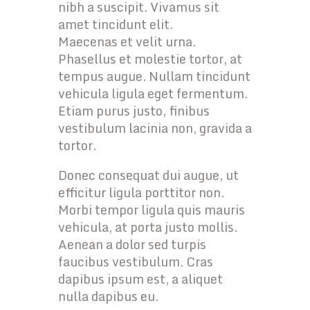
nibh a suscipit. Vivamus sit
amet tincidunt elit.
Maecenas et velit urna.
Phasellus et molestie tortor, at
tempus augue. Nullam tincidunt
vehicula ligula eget fermentum.
Etiam purus justo, finibus
vestibulum lacinia non, gravida a
tortor.
Donec consequat dui augue, ut
efficitur ligula porttitor non.
Morbi tempor ligula quis mauris
vehicula, at porta justo mollis.
Aenean a dolor sed turpis
faucibus vestibulum. Cras
dapibus ipsum est, a aliquet
nulla dapibus eu.