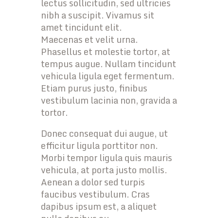
lectus sollicitudin, sed ultricies
nibh a suscipit. Vivamus sit
amet tincidunt elit.
Maecenas et velit urna.
Phasellus et molestie tortor, at
tempus augue. Nullam tincidunt
vehicula ligula eget fermentum.
Etiam purus justo, finibus
vestibulum lacinia non, gravida a
tortor.
Donec consequat dui augue, ut
efficitur ligula porttitor non.
Morbi tempor ligula quis mauris
vehicula, at porta justo mollis.
Aenean a dolor sed turpis
faucibus vestibulum. Cras
dapibus ipsum est, a aliquet