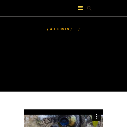
HOME
ABOUT
ALL POSTS
...
FEATURES
PRICING
CONTACT