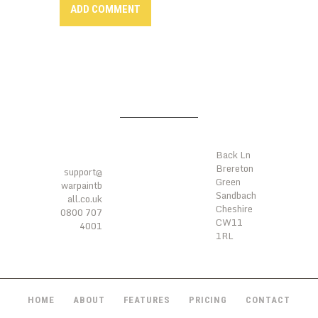
LOCATI
ONS
CONTA
CTS
Back Ln
Brereton
support@
Green
warpaintb
Sandbach
all.co.uk
Cheshire
0800 707
CW11
4001
1RL
HOME
ABOUT
FEATURES
PRICING
CONTACT