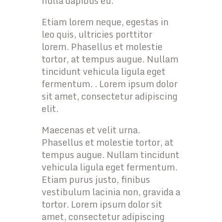
nulla dapibus eu.
Etiam lorem neque, egestas in
leo quis, ultricies porttitor
lorem. Phasellus et molestie
tortor, at tempus augue. Nullam
tincidunt vehicula ligula eget
fermentum. . Lorem ipsum dolor
sit amet, consectetur adipiscing
elit.
Maecenas et velit urna.
Phasellus et molestie tortor, at
tempus augue. Nullam tincidunt
vehicula ligula eget fermentum.
Etiam purus justo, finibus
vestibulum lacinia non, gravida a
tortor. Lorem ipsum dolor sit
amet, consectetur adipiscing