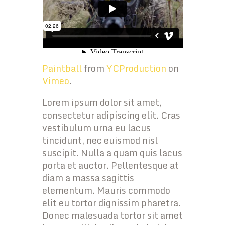
Paintball
from
YCProduction
on
Vimeo
.
Lorem ipsum dolor sit amet,
consectetur adipiscing elit. Cras
vestibulum urna eu lacus
tincidunt, nec euismod nisl
suscipit. Nulla a quam quis lacus
porta et auctor. Pellentesque at
diam a massa sagittis
elementum. Mauris commodo
elit eu tortor dignissim pharetra.
Donec malesuada tortor sit amet