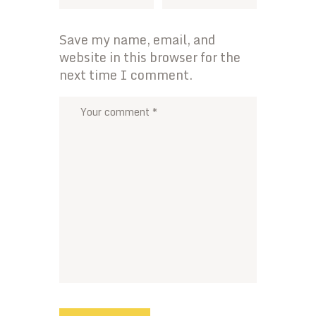
Save my name, email, and
website in this browser for the
next time I comment.