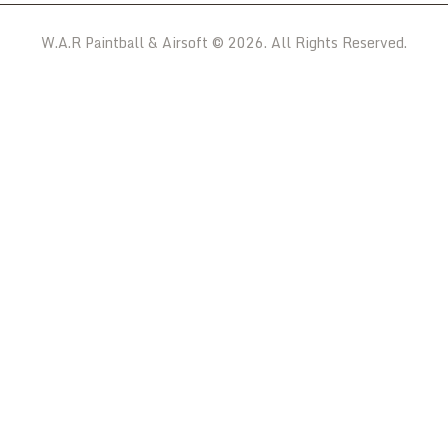
W.A.R Paintball & Airsoft © 2026. All Rights Reserved.