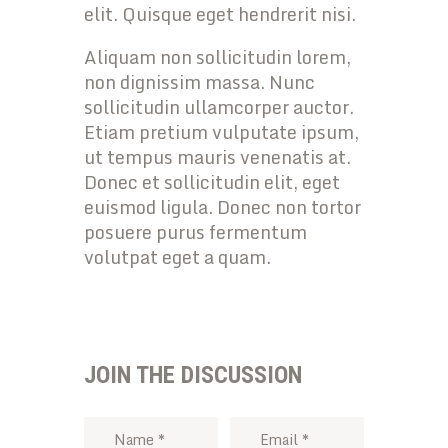
elit. Quisque eget hendrerit nisi.
Aliquam non sollicitudin lorem,
non dignissim massa. Nunc
sollicitudin ullamcorper auctor.
Etiam pretium vulputate ipsum,
ut tempus mauris venenatis at.
Donec et sollicitudin elit, eget
euismod ligula. Donec non tortor
posuere purus fermentum
volutpat eget a quam.
JOIN THE DISCUSSION