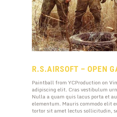
R.S.AIRSOFT – OPEN G
Paintball from YCProduction on Vim
adipiscing elit. Cras vestibulum urn
Nulla a quam quis lacus porta et au
elementum. Mauris commodo elit eu
tortor sit amet lectus sollicitudin, 