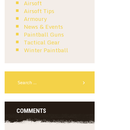
Airsoft
Airsoft Tips
Armoury
News & Events
Paintball Guns
Tactical Gear
Winter Paintball
Search for:
COMMENTS