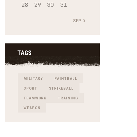
28
29
30
31
SEP »
TAGS
MILITARY
PAINTBALL
SPORT
STRIKEBALL
TEAMWORK
TRAINING
WEAPON