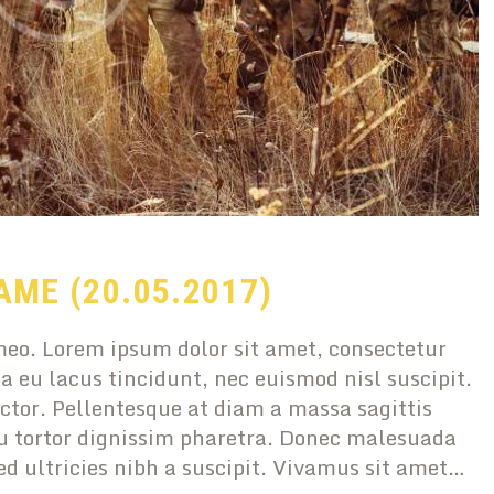
AME (20.05.2017)
eo. Lorem ipsum dolor sit amet, consectetur
a eu lacus tincidunt, nec euismod nisl suscipit.
ctor. Pellentesque at diam a massa sagittis
 tortor dignissim pharetra. Donec malesuada
sed ultricies nibh a suscipit. Vivamus sit amet…