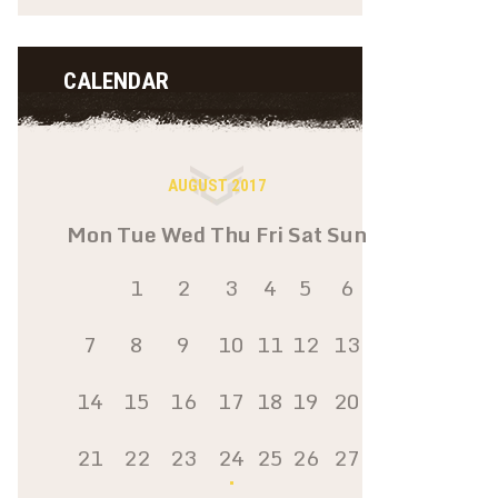
CALENDAR
AUGUST 2017
Mon
Tue
Wed
Thu
Fri
Sat
Sun
1
2
3
4
5
6
7
8
9
10
11
12
13
14
15
16
17
18
19
20
21
22
23
24
25
26
27