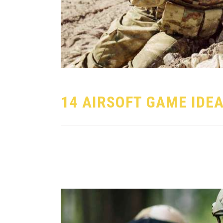
14 AIRSOFT GAME IDE