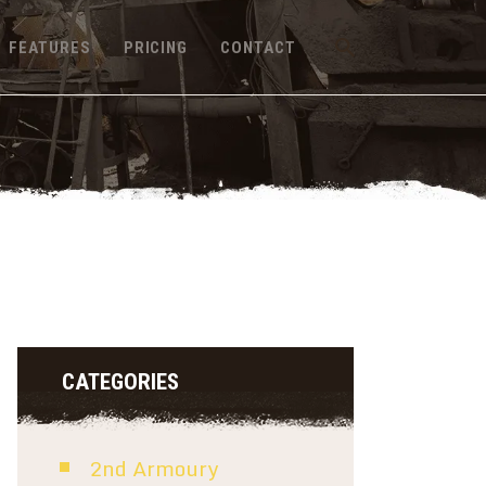
FEATURES
PRICING
CONTACT
CATEGORIES
2nd Armoury