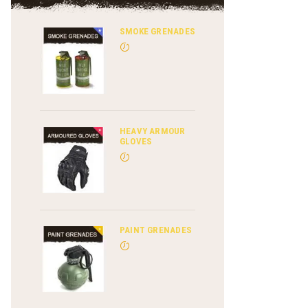
SMOKE GRENADES
HEAVY ARMOUR
GLOVES
PAINT GRENADES