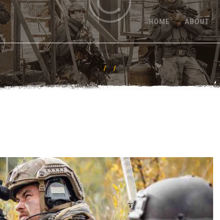
HOME
HOME
ABOUT
ABOUT
FEATURES
PRICING
CONTACT