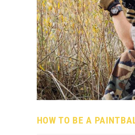
HOW TO BE A PAINTBA