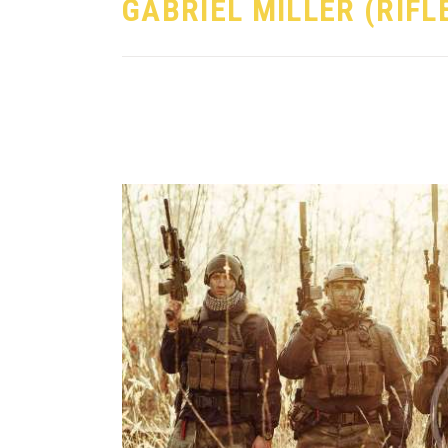
GABRIEL MILLER (RIF