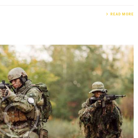
READ MORE