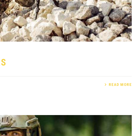
AS
READ MORE