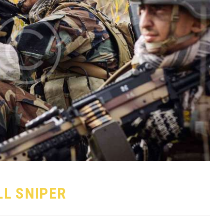
LL SNIPER