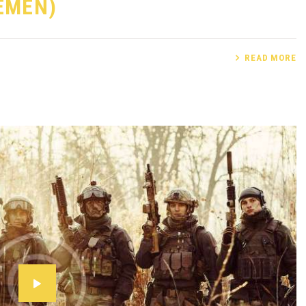
LEMEN)
READ MORE