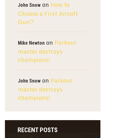
on
How to
John Snow
Choose a First Airsoft
Gun?
on
Parkour
Mike Newton
master destroys
champions!
on
Parkour
John Snow
master destroys
champions!
RECENT POSTS