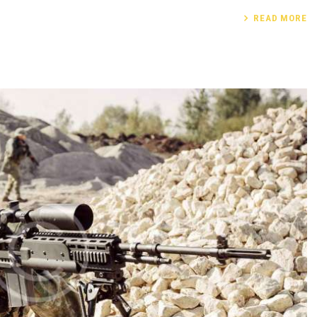
READ MORE