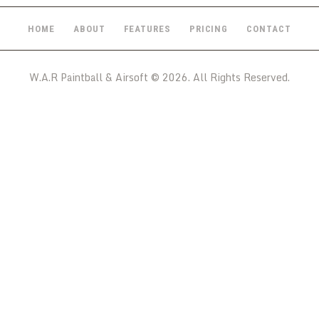
HOME
ABOUT
FEATURES
PRICING
CONTACT
W.A.R Paintball & Airsoft © 2026. All Rights Reserved.