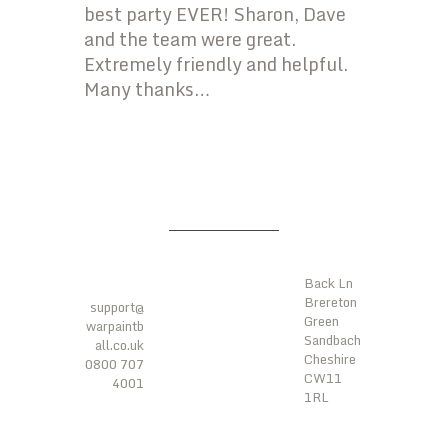
best party EVER! Sharon, Dave
and the team were great.
Extremely friendly and helpful.
Many thanks…
LOCATI
ONS
CONTA
CTS
Back Ln
Brereton
support@
Green
warpaintb
Sandbach
all.co.uk
Cheshire
0800 707
CW11
4001
1RL