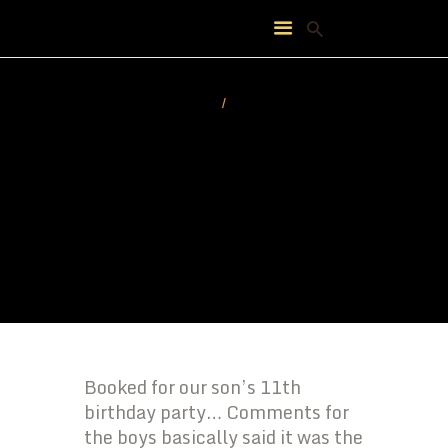
HOME
ABOUT
FEATURES
PRICING
CONTACT
Booked for our son’s 11th
birthday party… Comments for
the boys basically said it was the