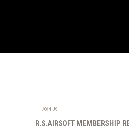
JOIN US
R.S.AIRSOFT MEMBERSHIP R