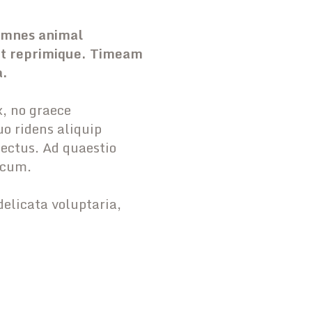
 omnes animal
unt reprimique. Timeam
a.
, no graece
o ridens aliquip
lectus. Ad quaestio
 cum.
delicata voluptaria,