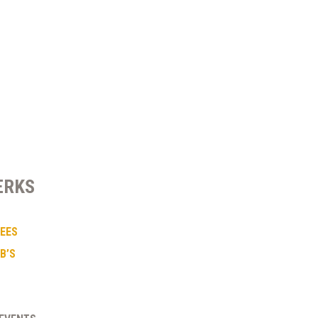
ERKS
FEES
B’S