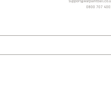
support@warpaintball.co.
0800 707 400