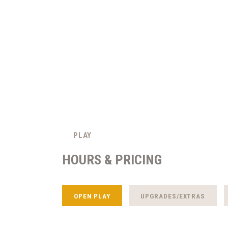
PLAY
HOURS & PRICING
OPEN PLAY
UPGRADES/EXTRAS