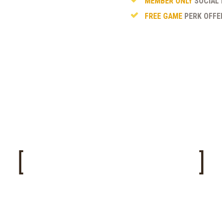
MEMBER ONLY
SOCIAL 
FREE GAME
PERK OFFE
MEMBERSHIP FORM
ease fill out this R.S.Airsoft Membership Form and 
t Committee Member along with your Waiver and
Fee.