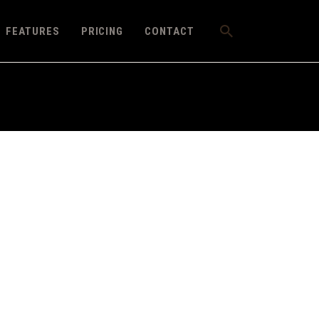
FEATURES
PRICING
CONTACT