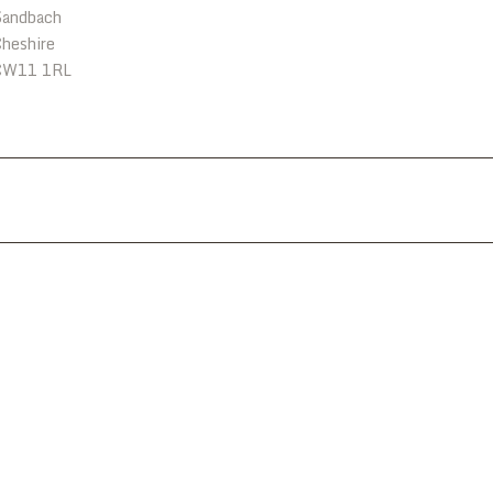
Sandbach
heshire
CW11 1RL