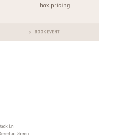
box pricing
BOOK EVENT
LOCATIONS
Back Ln
rereton Green