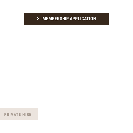
MEMBERSHIP APPLICATION
PRIVATE HIRE