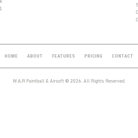
uk
1
C
HOME
ABOUT
FEATURES
PRICING
CONTACT
W.A.R Paintball & Airsoft © 2026. All Rights Reserved.