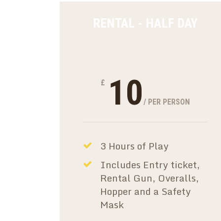
RENTAL - HALF DAY
10
£
/ PER PERSON
3 Hours of Play
Includes Entry ticket,
Rental Gun, Overalls,
Hopper and a Safety
Mask