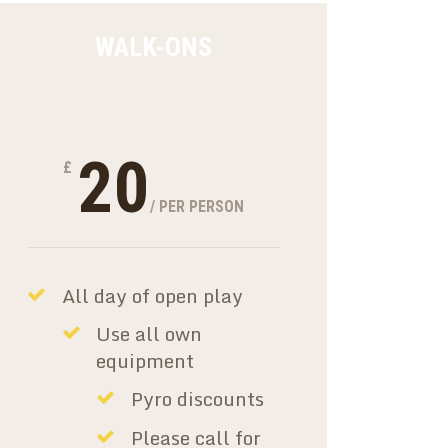
WALK-ONS
20
£
/ PER PERSON
All day of open play
Use all own
equipment
Pyro discounts
Please call for