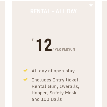
★
RENTAL - ALL DAY
12
£
/ PER PERSON
All day of open play
Includes Entry ticket,
Rental Gun, Overalls,
Hopper, Safety Mask
and 100 Balls