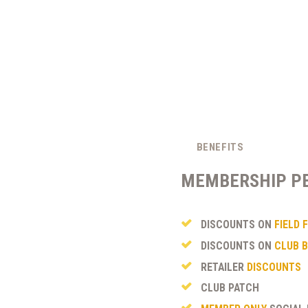
BENEFITS
MEMBERSHIP P
DISCOUNTS ON
FIELD 
DISCOUNTS ON
CLUB B
RETAILER
DISCOUNTS
CLUB PATCH