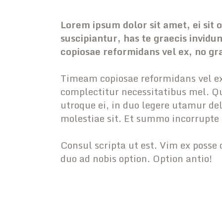
Lorem ipsum dolor sit amet, ei sit
suscipiantur, has te graecis invid
copiosae reformidans vel ex, no gr
Timeam copiosae reformidans vel ex
complectitur necessitatibus mel. Qu
utroque ei, in duo legere utamur de
molestiae sit. Et summo incorrupte
Consul scripta ut est. Vim ex posse 
duo ad nobis option. Option antio!