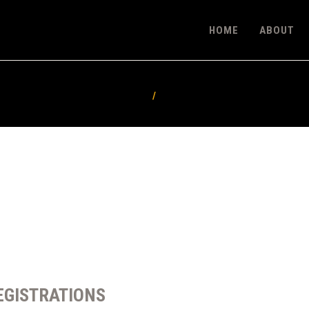
HOME
HOME
ABOUT
ABOUT
FEATURES
PRICING
CONTACT
EGISTRATIONS