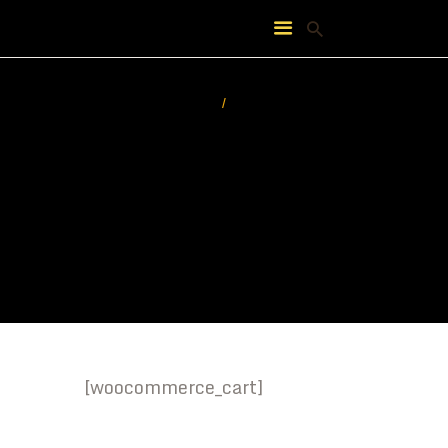
HOME
ABOUT
FEATURES
PRICING
CONTACT
[woocommerce_cart]