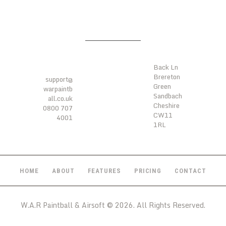
LOCATI
ONS
CONTA
CTS
Back Ln
Brereton
support@
Green
warpaintb
Sandbach
all.co.uk
Cheshire
0800 707
CW11
4001
1RL
HOME
ABOUT
FEATURES
PRICING
CONTACT
W.A.R Paintball & Airsoft © 2026. All Rights Reserved.